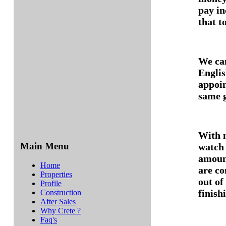
pay in
that t
We ca
Englis
appoin
same g
With n
Main Menu
watch 
amount
Home
are co
Properties
out of
Profile
finish
Construction
After Sales
Why Crete ?
Faq's