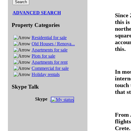
ADVANCED SEARCH
Since 
this i
Property Categories
northe
square
Residential for sale
accoun
Old Houses / Renova...
this.
Apartments for sale
Plots for sale
Apartments for rent
Commercial for sale
In mos
Holiday rentals
intern
touch
Skype Talk
that s
Skype
From A
flight
Crete.