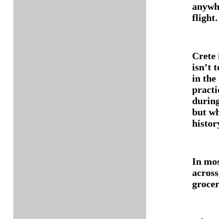
anywhe
flight.
Crete 
isn’t t
in the
practi
during
but wh
histor
In mos
across
grocer