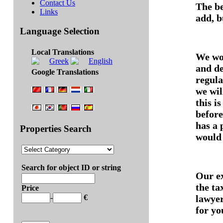
Contact Us
The be
Links
add, b
Language Selection
Local Translations
We won
and de
Google Translations
regula
we wil
this i
before
has a 
Properties Search
would 
Search for object ID or string
Our ex
the ta
Price
lawyer
-
€
for yo