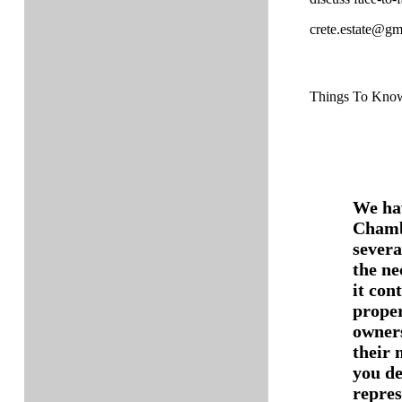
crete.estate@gm
Things To Kno
We hav
Chamb
severa
the ne
it con
proper
owners
their 
you de
repres