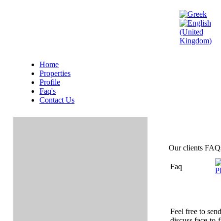
Home
Properties
Profile
Faq's
Contact Us
Our clients FAQ
Faq
Feel free to sen
discuss face-to-f