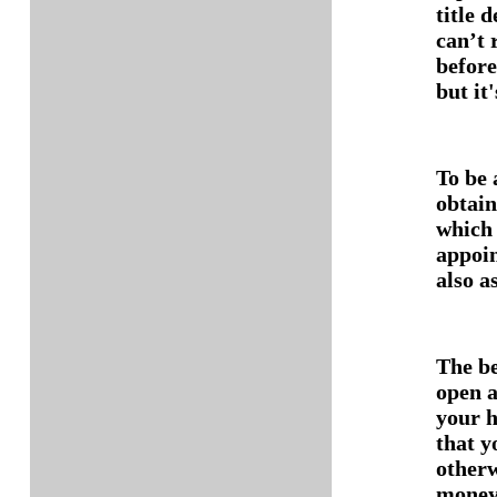
title 
can’t 
before
but it
To be 
obtain
which 
appoin
also as
The be
open a
your h
that y
otherw
money