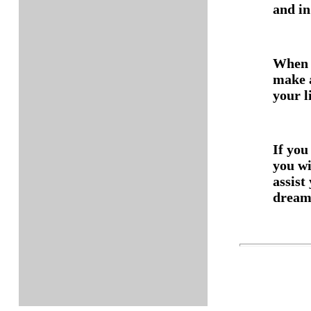
and in
When y
make a
your l
If you
you w
assist
dream