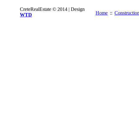
CreteRealEstate © 2014 | Design
Home
::
Constructio
WTD