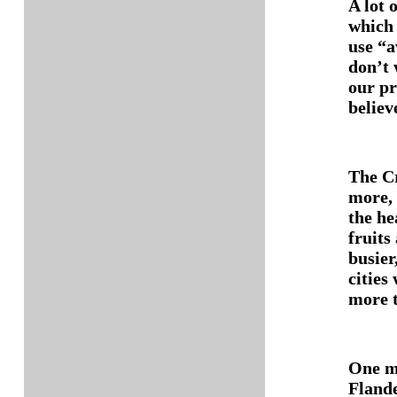
A lot 
which 
use “a
don’t 
our pr
believ
The Cr
more, 
the he
fruits 
busier
cities 
more t
One mi
Flande