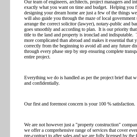
Our team of engineers, architects, project managers and int
exactly what you want on time and budget. Helping you fin
designing your dream home are just a few of the things w
will also guide you through the maze of local government s
arrange the correct solicitor (lawyer), notary-public and ba
goes smoothly and according to plan. It is our priority th
title to the land and property is ironclad and indisputable.
more complicated than abroad and makes it essential that 
correctly from the beginning to avoid all and any future d
through every phase step by step ensuring complete transpa
entire project.
Everything we do is handled as per the project brief that w
and confidentially.
Our first and foremost concern is your 100 % satisfaction.
We are not however just a "property construction" compa
we offer a comprehensive range of services that cover ev
pre-contract to after sales and we are fully licensed by 