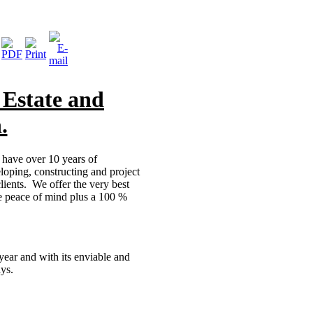
 Estate and
.
m have over 10 years of
oping, constructing and project
lients. We offer the very best
te peace of mind plus a 100 %
year and with its enviable and
ays.