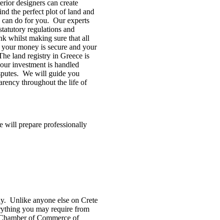
erior designers can create
d the perfect plot of land and
e can do for you. Our experts
tatutory regulations and
nk whilst making sure that all
at your money is secure and your
 The land registry in Greece is
your investment is handled
isputes. We will guide you
rency throughout the life of
e will prepare professionally
ny. Unlike anyone else on Crete
erything you may require from
the Chamber of Commerce of