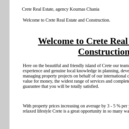
Crete Real Estate, agency Kournas Chania
Welcome to Crete Real Estate and Construction.
Welcome to Crete Real
Construction
Here on the beautiful and friendly island of Crete our tea
experience and genuine local knowledge in planning, devel
managing property projects on behalf of our international c
value for money, the widest range of services and comple
guarantee that you will be totally satisfied.
With property prices increasing on average by 3 - 5 % per 
relaxed lifestyle Crete is a great opportunity in so many w