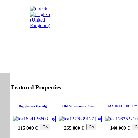
Featured Properties
Big plot on the edg...
Old Monumental Ston...
TAX INCLUDED !!! 
Go
Go
G
115.000 €
265.000 €
140.000 €