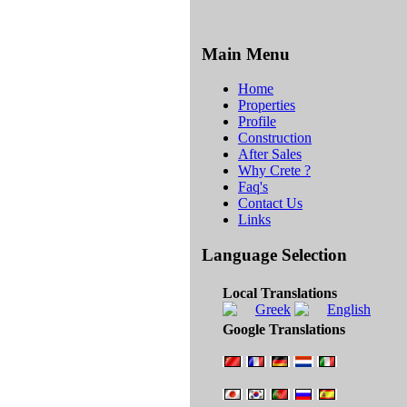
Main Menu
Home
Properties
Profile
Construction
After Sales
Why Crete ?
Faq's
Contact Us
Links
Language Selection
Local Translations
Google Translations