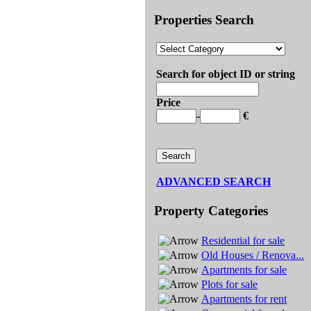
Properties Search
Search for object ID or string
Price
-
€
ADVANCED SEARCH
Property Categories
Residential for sale
Old Houses / Renova...
Apartments for sale
Plots for sale
Apartments for rent