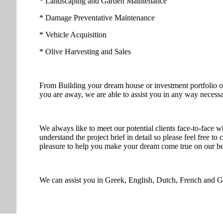
* Landscaping and Garden Maintenance
* Damage Preventative Maintenance
* Vehicle Acquisition
* Olive Harvesting and Sales
From Building your dream house or investment portfolio or 
you are away, we are able to assist you in any way necessa
We always like to meet our potential clients face-to-face w
understand the project brief in detail so please feel free to
pleasure to help you make your dream come true on our bea
We can assist you in Greek, English, Dutch, French and 