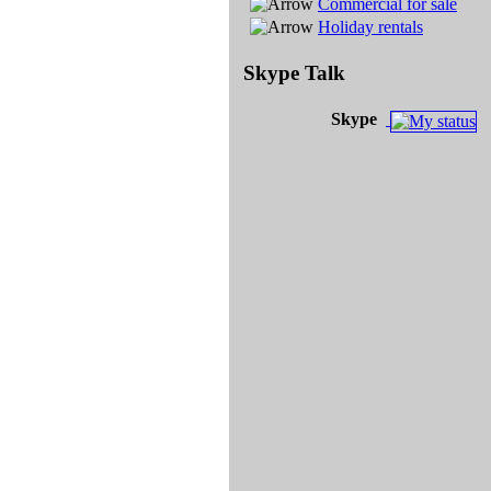
Commercial for sale
Holiday rentals
Skype Talk
Skype