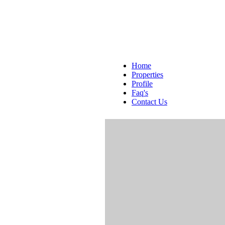
Home
Properties
Profile
Faq's
Contact Us