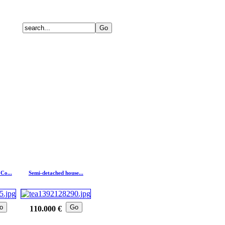
Co...
Semi-detached house...
o
Go
110.000 €