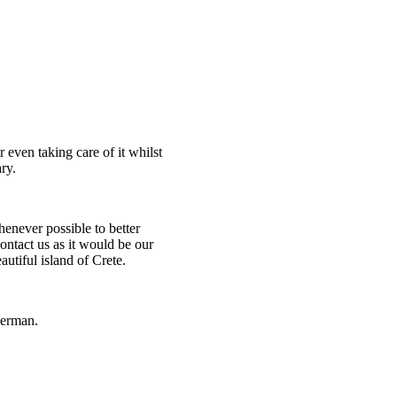
even taking care of it whilst
ry.
henever possible to better
 contact us as it would be our
utiful island of Crete.
German.