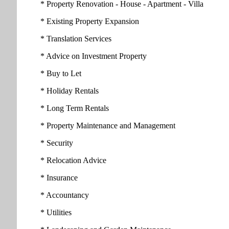
* Property Renovation - House - Apartment - Villa
* Existing Property Expansion
* Translation Services
* Advice on Investment Property
* Buy to Let
* Holiday Rentals
* Long Term Rentals
* Property Maintenance and Management
* Security
* Relocation Advice
* Insurance
* Accountancy
* Utilities