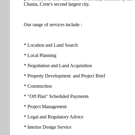
Chania, Crete's second largest city.
Our range of services include :
* Location and Land Search
* Local Planning
* Negotiation and Land Acquisition
* Property Development and Project Brief
* Construction
* "Off Plan" Scheduled Payments
* Project Management
* Legal and Regulatory Advice
* Interior Design Service