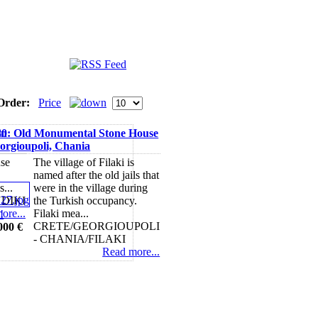
Order:
Price
in
80: Old Monumental Stone House
eorgioupoli, Chania
use
The village of Filaki is
named after the old jails that
s...
were in the village during
DIKI
the Turkish occupancy.
ore...
Filaki mea...
CRETE/GEORGIOUPOLI
000 €
- CHANIA/FILAKI
Read more...