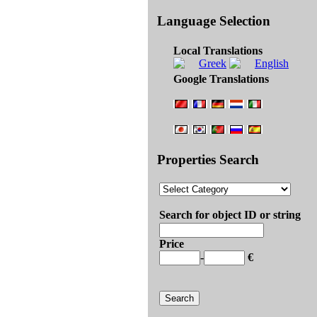
Language Selection
Local Translations
Google Translations
Properties Search
Search for object ID or string
Price
-
€