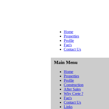
Home
Properties
Profile
Faq's
Contact Us
Main Menu
Home
Properties
Profile
Construction
After Sales
Why Crete ?
Faq's
Contact Us
Links