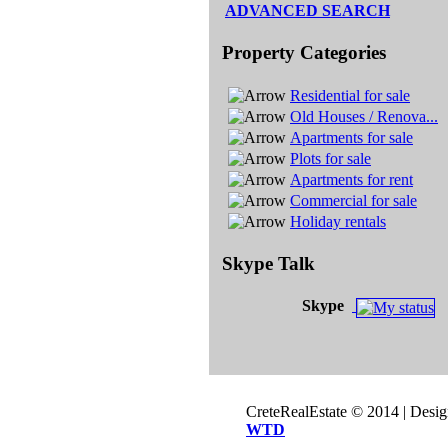
ADVANCED SEARCH
Property Categories
Residential for sale
Old Houses / Renova...
Apartments for sale
Plots for sale
Apartments for rent
Commercial for sale
Holiday rentals
Skype Talk
Skype
CreteRealEstate © 2014 | Desi
WTD