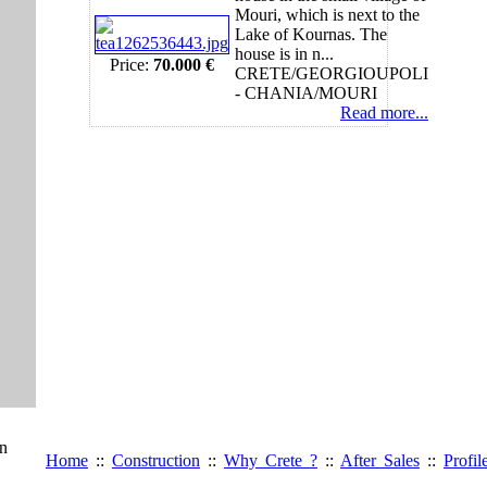
Mouri, which is next to the
Lake of Kournas. The
house is in n...
Price:
70.000 €
CRETE/GEORGIOUPOLI
- CHANIA/MOURI
Read more...
gn
Home
::
Construction
::
Why Crete ?
::
After Sales
::
Profil