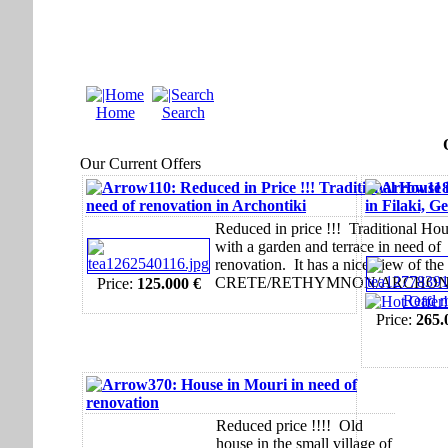
Home
Search
Our Current Offers
110: Reduced in Price !!! Traditional House 
11
need of renovation in Archontiki
in Filaki, G
Reduced in price !!! Traditional Ho
with a garden and terrace in need of
renovation. It has a nice view of the 
CRETE/RETHYMNON/ARCHON
Price:
125.000 €
Read m
Price:
265.
370: House in Mouri in need of
renovation
Reduced price !!!! Old
house in the small village of