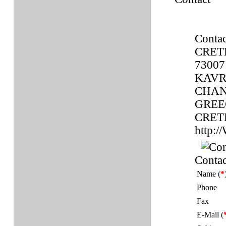
Contac
CRET
73007
KAVR
CHAN
GREE
CRET
http
Contac
Name (
*
Phone
Fax
E-Mail (