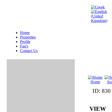
Home
Properties
Profile
Faq's
Contact Us
Home
Se
ID: 83
VIEW