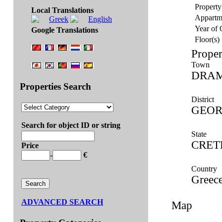
Property
Local Translations
Appartm
Year of 
Google Translations
Floor(s)
Proper
Town
DRA
Properties Search
District
GEOR
Search for object ID or string
State
CRET
Price
-
€
Country
Greec
ADVANCED SEARCH
Map