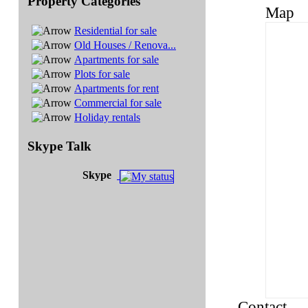
Property Categories
Map
Residential for sale
Old Houses / Renova...
Apartments for sale
Plots for sale
Apartments for rent
Commercial for sale
Holiday rentals
Skype Talk
Skype
Contact