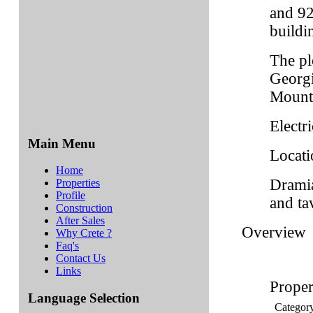
and 92
buildi
The pl
Georgi
Mount
Electri
Main Menu
Locati
Home
Dramia
Properties
Profile
and ta
Construction
After Sales
Overview
Why Crete ?
Faq's
Contact Us
Links
Proper
Language Selection
Categor