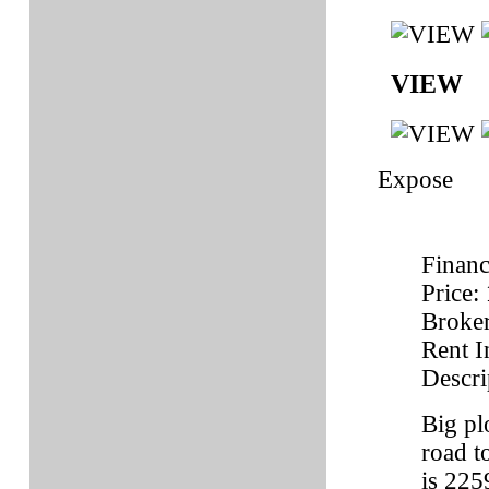
VIEW
Expose
Financ
Price:
Broke
Rent 
Descri
Big pl
road t
is 225