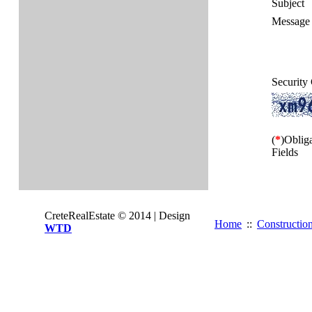
Subject
Message 
Security
(
*
)Oblig
Fields
CreteRealEstate © 2014 | Design
Home
::
Constructio
WTD