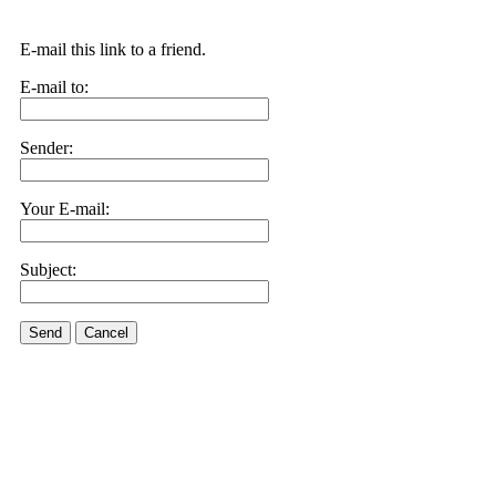
E-mail this link to a friend.
E-mail to:
Sender:
Your E-mail:
Subject:
Send
Cancel